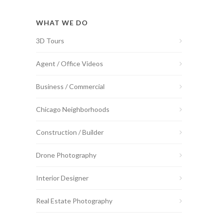
WHAT WE DO
3D Tours
Agent / Office Videos
Business / Commercial
Chicago Neighborhoods
Construction / Builder
Drone Photography
Interior Designer
Real Estate Photography