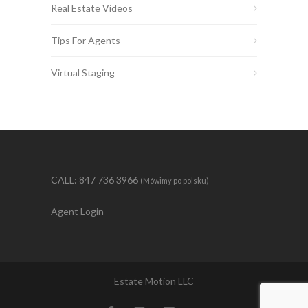
Real Estate Videos
Tips For Agents
Virtual Staging
CALL: 847 736 3966
(Mówimy po polsku)
Agent Login
Estate Motion LLC