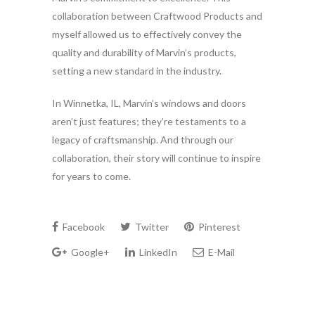
collaboration between Craftwood Products and
myself allowed us to effectively convey the
quality and durability of Marvin’s products,
setting a new standard in the industry.
In Winnetka, IL, Marvin’s windows and doors
aren’t just features; they’re testaments to a
legacy of craftsmanship. And through our
collaboration, their story will continue to inspire
for years to come.
Facebook
Twitter
Pinterest
Google+
LinkedIn
E-Mail