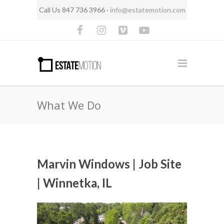
Call Us 847 736 3966 ·
info@estatemotion.com
What We Do
Marvin Windows | Job Site
| Winnetka, IL