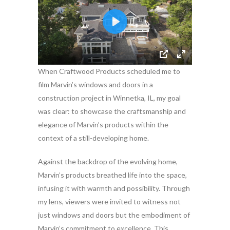
When Craftwood Products scheduled me to
film Marvin’s windows and doors in a
construction project in Winnetka, IL, my goal
was clear: to showcase the craftsmanship and
elegance of Marvin’s products within the
context of a still-developing home.
Against the backdrop of the evolving home,
Marvin’s products breathed life into the space,
infusing it with warmth and possibility. Through
my lens, viewers were invited to witness not
just windows and doors but the embodiment of
Marvin’s commitment to excellence. This