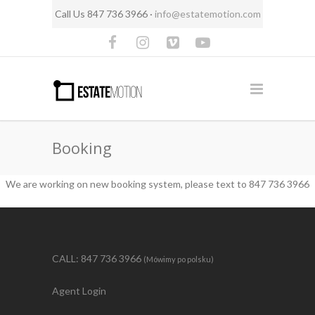
Call Us 847 736 3966 ·
info@estatemotion.com
Booking
We are working on new booking system, please text to 847 736 3966
CALL: 847 736 3966
(Mówimy po polsku)
Agent Login