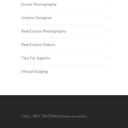
Drone Photography
Interior Designer
Real Estate Photography
Real Estate Videos
Tips For Agents
Virtual Staging
CALL: 847 736 3966
(Mówimy po polsku)