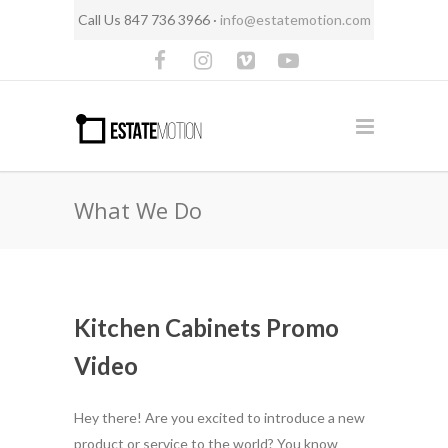
Call Us 847 736 3966 ·
info@estatemotion.com
What We Do
Kitchen Cabinets Promo
Video
Hey there! Are you excited to introduce a new
product or service to the world? You know