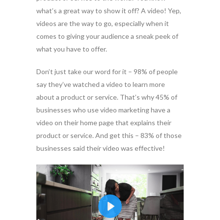
what’s a great way to show it off? A video! Yep,
videos are the way to go, especially when it
comes to giving your audience a sneak peek of
what you have to offer.
Don’t just take our word for it – 98% of people
say they’ve watched a video to learn more
about a product or service. That’s why 45% of
businesses who use video marketing have a
video on their home page that explains their
product or service. And get this – 83% of those
businesses said their video was effective!