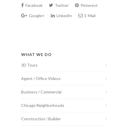
Facebook
Twitter
Pinterest
Google+
LinkedIn
E-Mail
WHAT WE DO
3D Tours
Agent / Office Videos
Business / Commercial
Chicago Neighborhoods
Construction / Builder