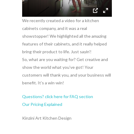
We recently created a video for a kitchen
cabinets company, and it was a real
showstopper! We highlighted all the amazing
features of their cabinets, and it really helped
bring their product to life. Just sayin’!
So, what are you waiting for? Get creative and
show the world what you’ve got! Your
customers will thank you, and your business will
benefit. It’s a win-win!
Questions? click here for FAQ section
Our Pricing Explained
Kinzini Art Kitchen Design