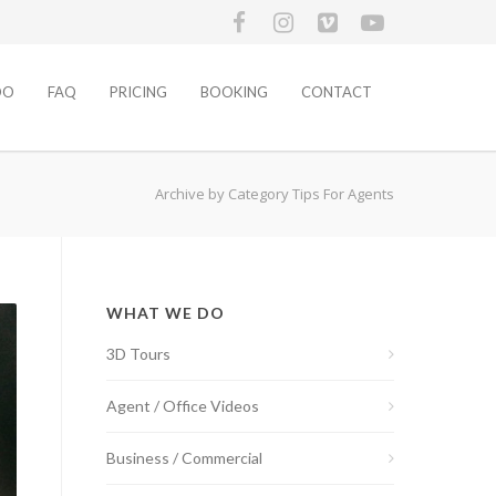
DO
FAQ
PRICING
BOOKING
CONTACT
Archive by Category Tips For Agents
WHAT WE DO
3D Tours
Agent / Office Videos
Business / Commercial