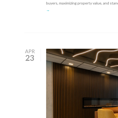
buyers, maximizing property value, and stan
→
APR
23