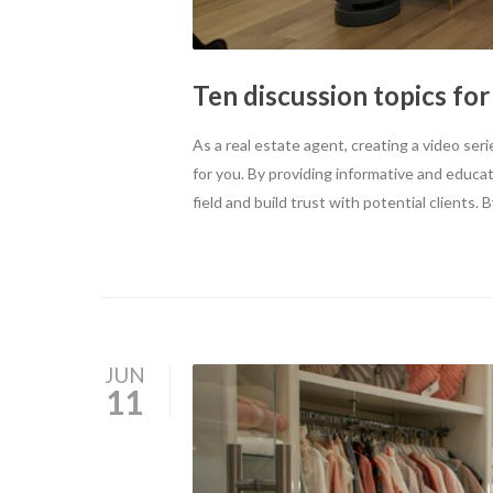
Ten discussion topics for
As a real estate agent, creating a video s
for you. By providing informative and educa
field and build trust with potential clients
JUN
11