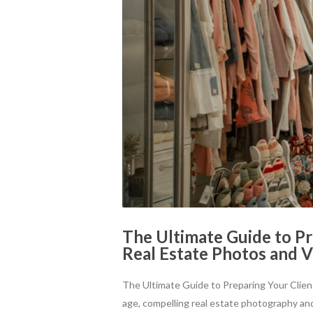
The Ultimate Guide to Pr
Real Estate Photos and 
The Ultimate Guide to Preparing Your Clien
age, compelling real estate photography and