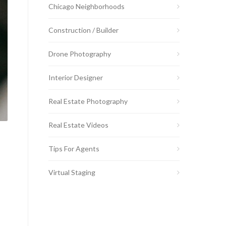
Chicago Neighborhoods
Construction / Builder
Drone Photography
Interior Designer
Real Estate Photography
Real Estate Videos
Tips For Agents
Virtual Staging