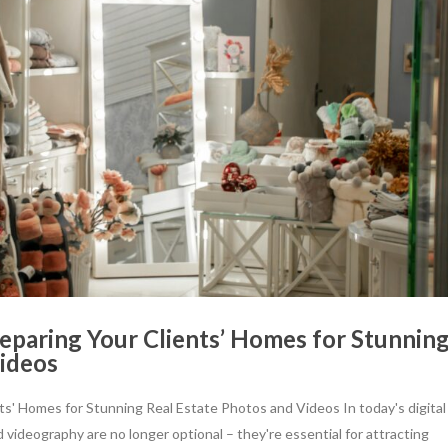
eparing Your Clients’ Homes for Stunnin
Videos
ts' Homes for Stunning Real Estate Photos and Videos In today's digital
 videography are no longer optional – they're essential for attracting