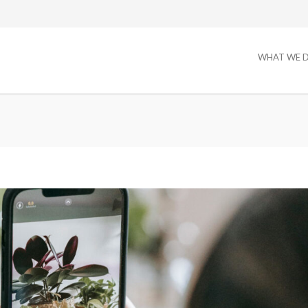
WHAT WE 