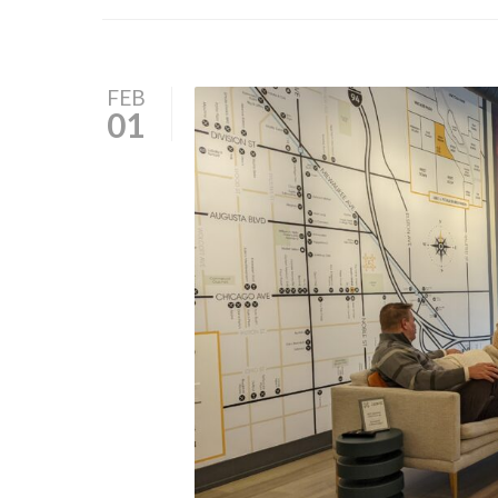
FEB
01