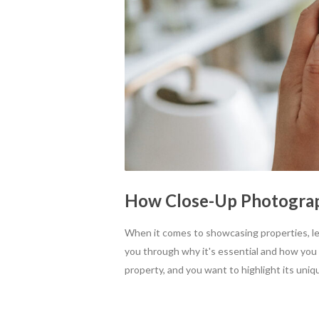
How Close-Up Photograph
When it comes to showcasing properties, le
you through why it's essential and how you can
property, and you want to highlight its uniqu