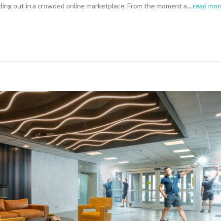
ding out in a crowded online marketplace. From the moment a...
read mor