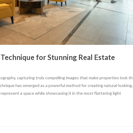
 Technique for Stunning Real Estate
tography, capturing truly compelling images that make properties look th
echnique has emerged as a powerful method for creating natural-looking,
 represent a space while showcasing it in the most flattering light