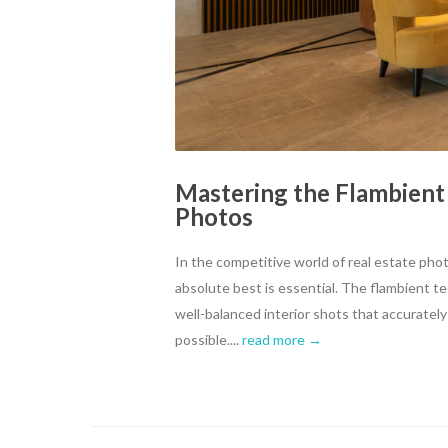
Mastering the Flambient
Photos
In the competitive world of real estate pho
absolute best is essential. The flambient t
well-balanced interior shots that accurately
possible....
read more →