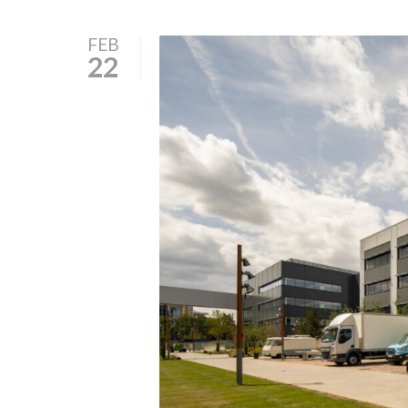
FEB
22