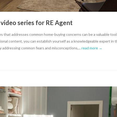
 video series for RE Agent
eries that addresses common home-buying concerns can be a valuable tool
tional content, you can establish yourself as a knowledgeable expert in 
. By addressing common fears and misconceptions,...
read more →