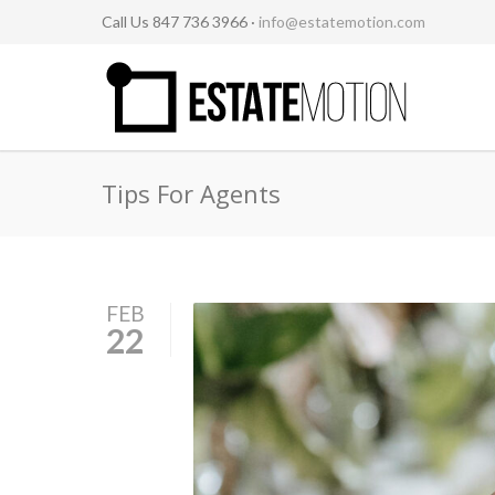
Call Us 847 736 3966 ·
info@estatemotion.com
Tips For Agents
FEB
22