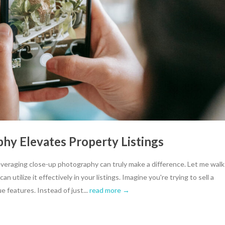
y Elevates Property Listings
veraging close-up photography can truly make a difference. Let me walk
 utilize it effectively in your listings. Imagine you're trying to sell a
e features. Instead of just...
read more →